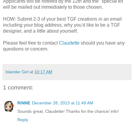
Applicants will be notified by the 12th and the "special kit"
will be mailed out immediately to those chosen.
HOW: Submit 2-3 of your best TGF creations in an email
including your blog address, why you'd like to be a TGF
designer, and a little about yourself.
Please feel free to contact
Claudette
should you have any
questions or concern.
Islander Girl
at
10:17 AM
1 comment:
RiNNE
December 28, 2013 at 11:49 AM
Sounds great, Claudette! Thanks for the chance/ info!
Reply