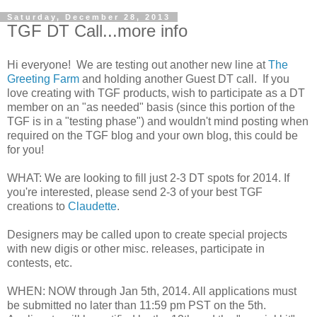
Saturday, December 28, 2013
TGF DT Call...more info
Hi everyone! We are testing out another new line at
The
Greeting Farm
and holding another Guest DT call. If you
love creating with TGF products, wish to partici
pate as a DT
member on an "as needed" basis (since this portion of the
TGF is in a "testing phase") and wouldn't mind posting when
required on the TGF blog and your own blog, this could be
for you!
WHAT: We are looking to fill just 2-3 DT spots for 2014. If
you're interested, please send 2-3 of your best TGF
creations to
Claudette
.
Designers may be called upon to create special projects
with new digis or other misc. releases, participate in
contests, etc.
WHEN: NOW through Jan 5th, 2014. All applications must
be submitted no later than 11:59 pm PST on the 5th.