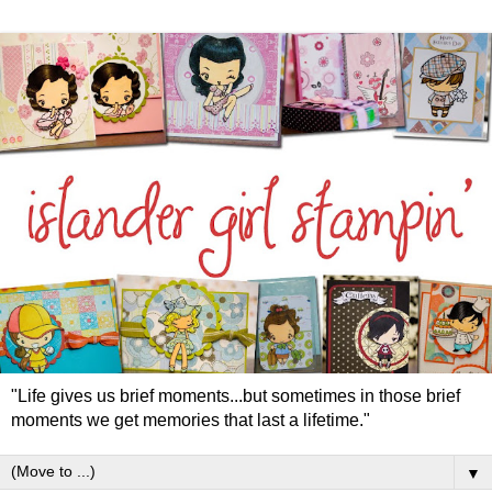
"Life gives us brief moments...but sometimes in those brief
moments we get memories that last a lifetime."
▼