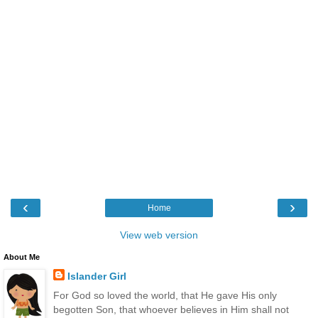
‹
›
Home
View web version
About Me
Islander Girl
For God so loved the world, that He gave His only
begotten Son, that whoever believes in Him shall not